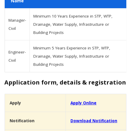
Name
Minimum 10 Years Experience in STP, WTP,
Manager-
Drainage, Water Supply, Infrastructure or
Civil
Building Projects
Minimum 5 Years Experience in STP, WTP,
Engineer-
Drainage, Water Supply, Infrastructure or
Civil
Building Projects
Application form, details & registration
Apply
Apply Online
Notification
Download Notification