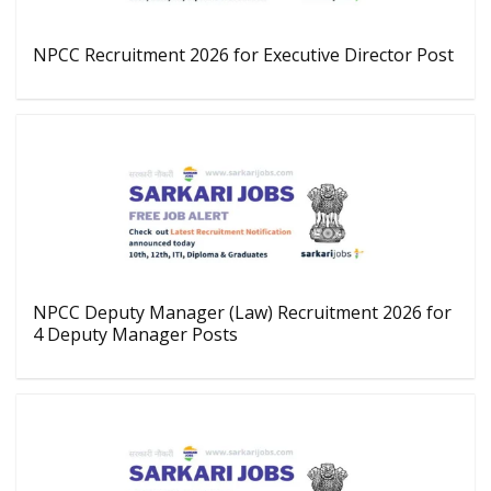
NPCC Recruitment 2026 for Executive Director Post
NPCC Deputy Manager (Law) Recruitment 2026 for
4 Deputy Manager Posts