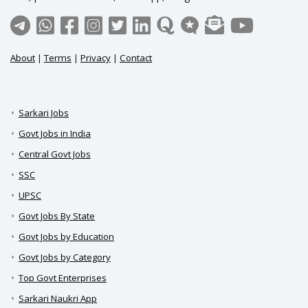
About
|
Terms
|
Privacy
|
Contact
Sarkari Jobs
Govt Jobs in India
Central Govt Jobs
SSC
UPSC
Govt Jobs By State
Govt Jobs by Education
Govt Jobs by Category
Top Govt Enterprises
Sarkari Naukri App