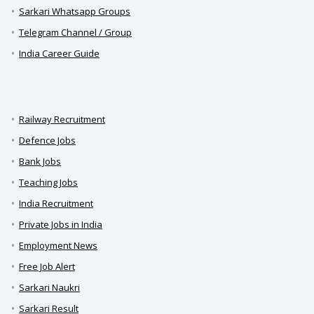
Sarkari Whatsapp Groups
Telegram Channel / Group
India Career Guide
Railway Recruitment
Defence Jobs
Bank Jobs
Teaching Jobs
India Recruitment
Private Jobs in India
Employment News
Free Job Alert
Sarkari Naukri
Sarkari Result