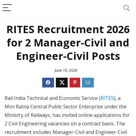
RITES Recruitment 2026
for 2 Manager-Civil and
Engineer-Civil Posts
June 10, 2026
Rail India Technical and Economic Service (
RITES
), a
Mini Ratna Central Public Sector Enterprise under the
Ministry of Railways, has invited online applications for
2 Civil Engineering vacancies on a contract basis. The
recruitment includes Manager-Civil and Engineer-Civil