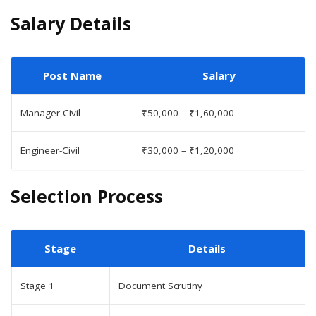
Salary Details
Post Name
Salary
Manager-Civil
₹50,000 – ₹1,60,000
Engineer-Civil
₹30,000 – ₹1,20,000
Selection Process
Stage
Details
Stage 1
Document Scrutiny