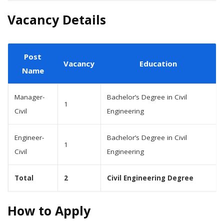
Vacancy Details
Post
Vacancy
Education
Name
Manager-
Bachelor’s Degree in Civil
1
Civil
Engineering
Engineer-
Bachelor’s Degree in Civil
1
Civil
Engineering
Total
2
Civil Engineering Degree
How to Apply