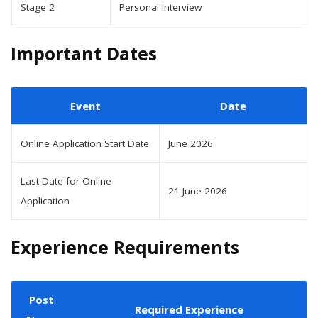
Stage 2
Personal Interview
Important Dates
Event
Date
Online Application Start Date
June 2026
Last Date for Online
21 June 2026
Application
Experience Requirements
Post
Required Experience