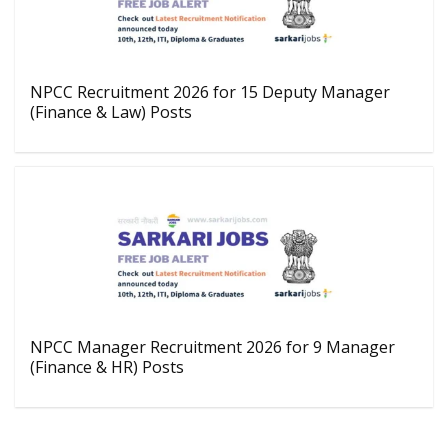
NPCC Recruitment 2026 for 15 Deputy Manager
(Finance & Law) Posts
NPCC Manager Recruitment 2026 for 9 Manager
(Finance & HR) Posts