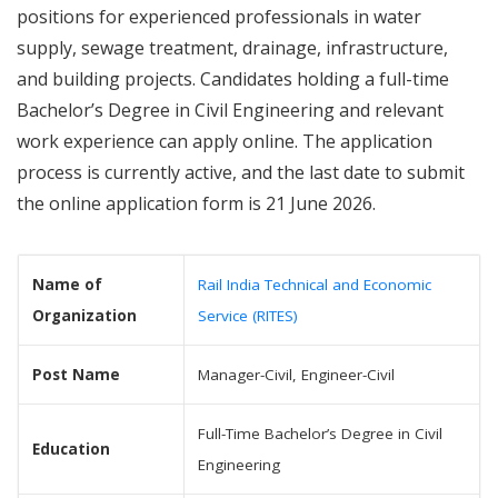
positions for experienced professionals in water
supply, sewage treatment, drainage, infrastructure,
and building projects. Candidates holding a full-time
Bachelor’s Degree in Civil Engineering and relevant
work experience can apply online. The application
process is currently active, and the last date to submit
the online application form is 21 June 2026.
Name of
Rail India Technical and Economic
Organization
Service (RITES)
Post Name
Manager-Civil, Engineer-Civil
Full-Time Bachelor’s Degree in Civil
Education
Engineering