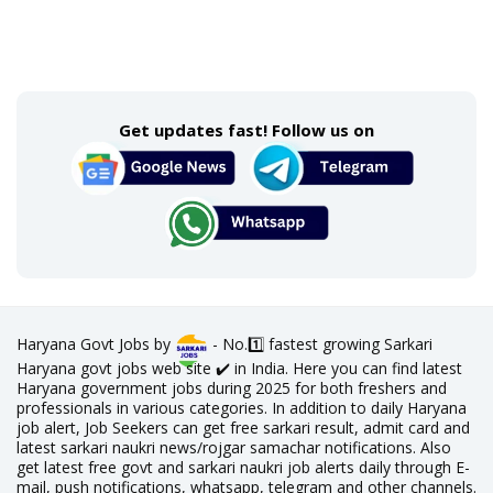
Get updates fast! Follow us on
Haryana Govt Jobs by
- No.1️⃣ fastest growing Sarkari
Haryana govt jobs web site ✔️ in India. Here you can find latest
Haryana government jobs during 2025 for both freshers and
professionals in various categories. In addition to daily Haryana
job alert, Job Seekers can get free sarkari result, admit card and
latest sarkari naukri news/rojgar samachar notifications. Also
get latest free govt and sarkari naukri job alerts daily through E-
mail, push notifications, whatsapp, telegram and other channels.