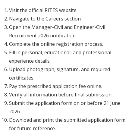
Visit the official RITES website.
Navigate to the Careers section.
Open the Manager-Civil and Engineer-Civil
Recruitment 2026 notification.
Complete the online registration process.
Fill in personal, educational, and professional
experience details.
Upload photograph, signature, and required
certificates.
Pay the prescribed application fee online.
Verify all information before final submission.
Submit the application form on or before 21 June
2026.
Download and print the submitted application form
for future reference.