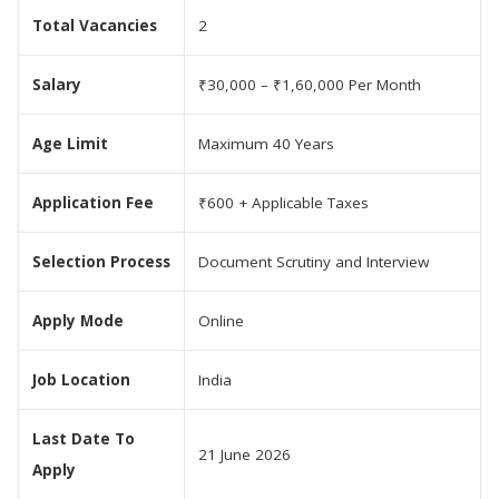
Total Vacancies
2
Salary
₹30,000 – ₹1,60,000 Per Month
Age Limit
Maximum 40 Years
Application Fee
₹600 + Applicable Taxes
Selection Process
Document Scrutiny and Interview
Apply Mode
Online
Job Location
India
Last Date To
21 June 2026
Apply