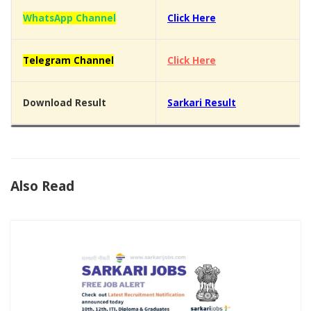
WhatsApp Channel
Click Here
Telegram Channel
Click Here
Download Result
Sarkari Result
Also Read