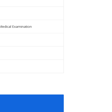
 Medical Examination