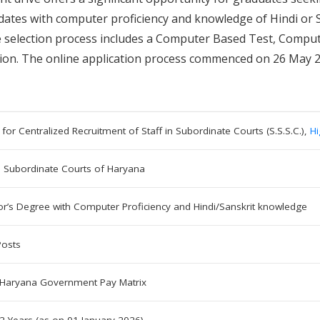
andidates with computer proficiency and knowledge of Hindi or
The selection process includes a Computer Based Test, Compu
ation. The online application process commenced on 26 May 
 for Centralized Recruitment of Staff in Subordinate Courts (S.S.S.C.),
Hi
n Subordinate Courts of Haryana
or’s Degree with Computer Proficiency and Hindi/Sanskrit knowledge
Posts
 Haryana Government Pay Matrix