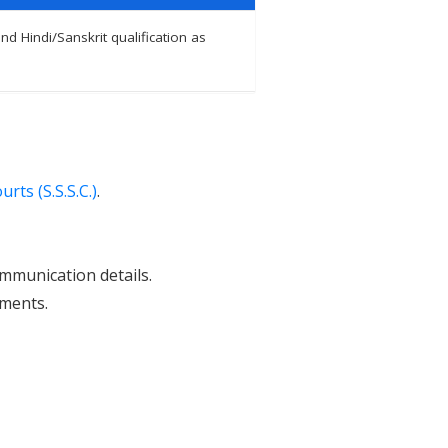
d Hindi/Sanskrit qualification as
rts (S.S.S.C.)
.
ommunication details.
uments.