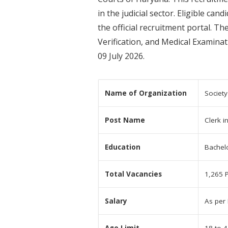
in the judicial sector. Eligible c
the official recruitment portal. 
Verification, and Medical Examin
09 July 2026.
Name of Organization
Society
Post Name
Clerk i
Education
Bachel
Total Vacancies
1,265 
Salary
As per