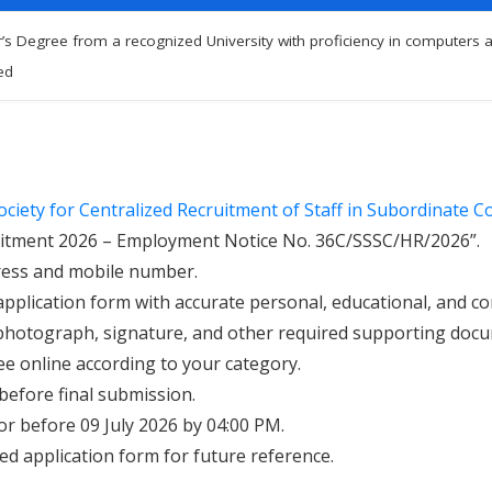
’s Degree from a recognized University with proficiency in computers an
ed
ociety for Centralized Recruitment of Staff in Subordinate Cou
cruitment 2026 – Employment Notice No. 36C/SSSC/HR/2026”.
dress and mobile number.
application form with accurate personal, educational, and c
photograph, signature, and other required supporting doc
ee online according to your category.
 before final submission.
or before 09 July 2026 by 04:00 PM.
d application form for future reference.