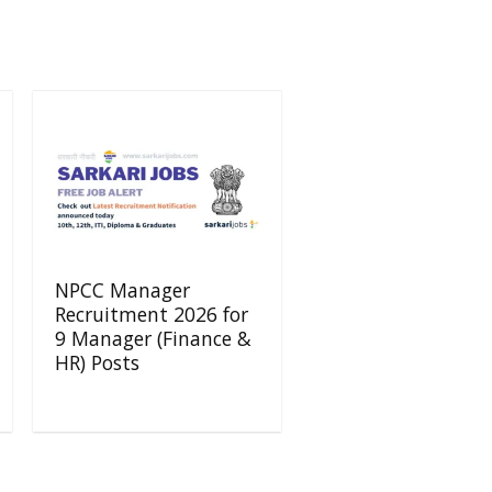
NPCC Manager
Recruitment 2026 for
9 Manager (Finance &
HR) Posts