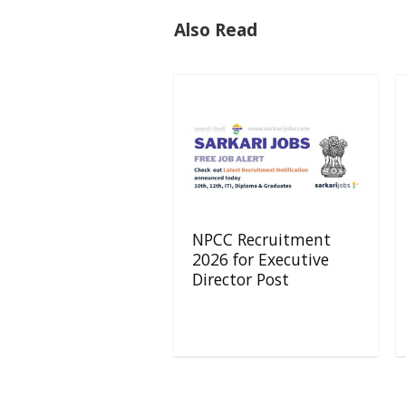
Also Read
NPCC Recruitment
2026 for Executive
Director Post