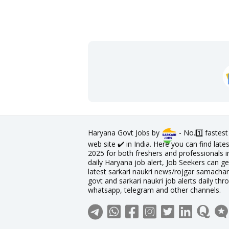
Haryana Govt Jobs by
- No.1️⃣ fastes
web site ✔️ in India. Here you can find la
2025 for both freshers and professionals in
daily Haryana job alert, Job Seekers can ge
latest sarkari naukri news/rojgar samachar 
govt and sarkari naukri job alerts daily thr
whatsapp, telegram and other channels.