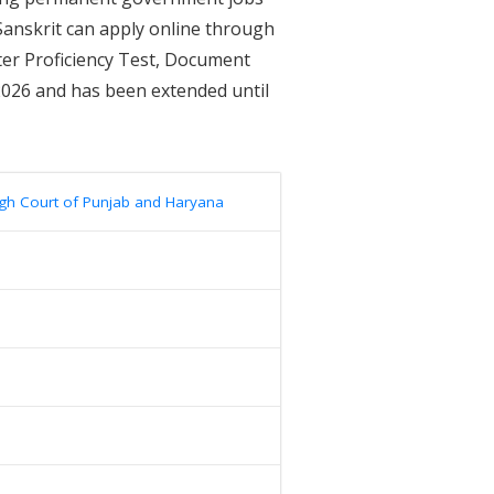
 Sanskrit can apply online through
ter Proficiency Test, Document
2026 and has been extended until
gh Court of Punjab and Haryana