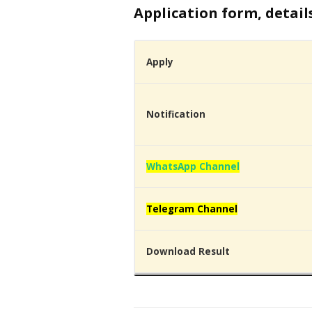
Application form, detail
Apply
Notification
WhatsApp Channel
Telegram Channel
Download Result