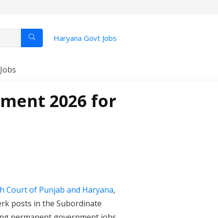
Haryana Govt Jobs
 Jobs
ment 2026 for
h Court of Punjab and Haryana
,
erk posts in the Subordinate
eking permanent government jobs