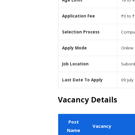
Age Limit
18 to 4
Application Fee
₹0 to ₹
Selection Process
Comput
Apply Mode
Online
Job Location
Subord
Last Date To Apply
09 July
Vacancy Details
Post
Vacancy
Name