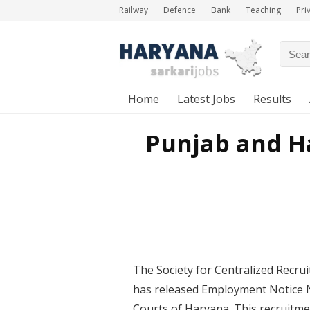
Railway
Defence
Bank
Teaching
Pri
Home
Latest Jobs
Results
Punjab and H
The Society for Centralized Recrui
has released Employment Notice No
Courts of Haryana. This recruitme