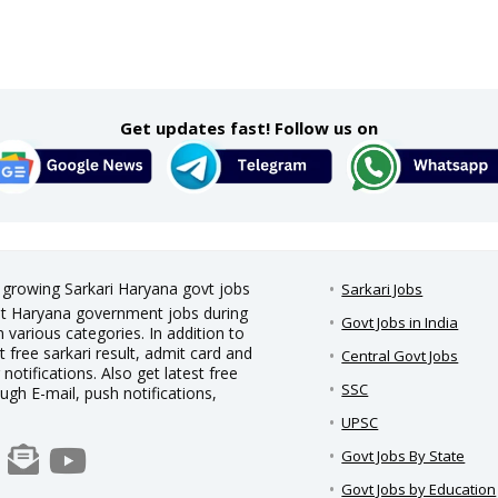
Get updates fast! Follow us on
t growing Sarkari Haryana govt jobs
Sarkari Jobs
test Haryana government jobs during
Govt Jobs in India
 various categories. In addition to
t free sarkari result, admit card and
Central Govt Jobs
notifications. Also get latest free
SSC
ough E-mail, push notifications,
UPSC
Govt Jobs By State
Govt Jobs by Education