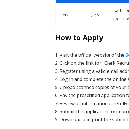
Bachelor
Clerk
1,265
prescrib
How to Apply
Visit the official website of the
S
Click on the link for “Clerk Re
Register using a valid email ad
Log in and complete the online 
Upload scanned copies of your 
Pay the prescribed application f
Review all information carefully
Submit the application form on 
Download and print the submitte