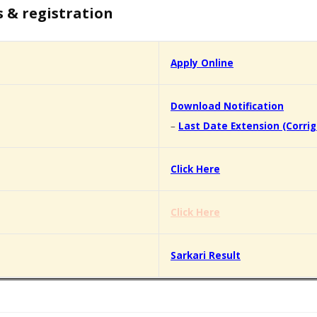
s & registration
Apply Online
Download Notification
–
Last Date Extension (Corr
Click Here
Click Here
Sarkari Result