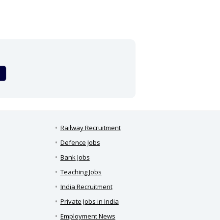
Railway Recruitment
Defence Jobs
Bank Jobs
Teaching Jobs
India Recruitment
Private Jobs in India
Employment News