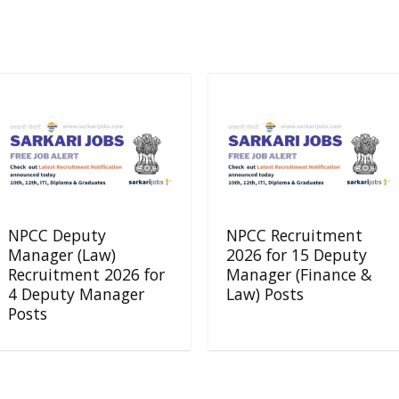
NPCC Deputy
NPCC Recruitment
Manager (Law)
2026 for 15 Deputy
Recruitment 2026 for
Manager (Finance &
4 Deputy Manager
Law) Posts
Posts