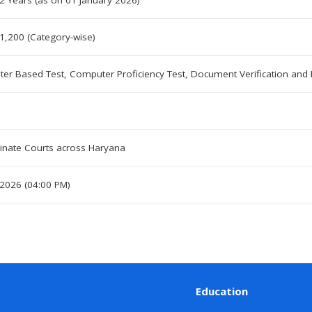
2 Years (as on 01 January 2026)
1,200 (Category-wise)
er Based Test, Computer Proficiency Test, Document Verification and
inate Courts across Haryana
 2026 (04:00 PM)
Education