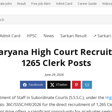
vate Jobs
Result
Free Job Alert
Admit Card
Career Guide
Videos
Admit Card
HPSC
News
Sarkari Result
↗️ Sarkari
aryana High Court Recruit
1265 Clerk Posts
June 29, 2026
tment of Staff in Subordinate Courts (S.S.S.C.), under the
Hig
. 36C/SSSC/HR/2026 for the direct recruitment of 1,265 Cl
nt drive offers a significant opportunity for graduates se