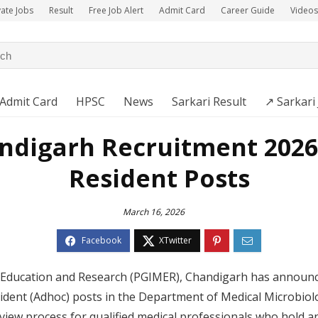
vate Jobs
Result
Free Job Alert
Admit Card
Career Guide
Videos
Admit Card
HPSC
News
Sarkari Result
↗️ Sarkari
digarh Recruitment 2026 
Resident Posts
March 16, 2026
al Education and Research (PGIMER), Chandigarh has annou
ident (Adhoc) posts in the Department of Medical Microbiol
view process for qualified medical professionals who hold 