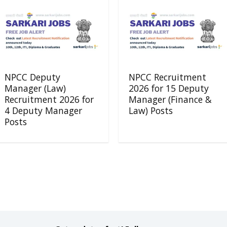
NPCC Deputy
NPCC Recruitment
Manager (Law)
2026 for 15 Deputy
Recruitment 2026 for
Manager (Finance &
4 Deputy Manager
Law) Posts
Posts