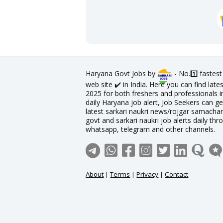
Haryana Govt Jobs by
- No.1️⃣ fastes
web site ✔️ in India. Here you can find la
2025 for both freshers and professionals in
daily Haryana job alert, Job Seekers can ge
latest sarkari naukri news/rojgar samachar 
govt and sarkari naukri job alerts daily thr
whatsapp, telegram and other channels.
About
|
Terms
|
Privacy
|
Contact