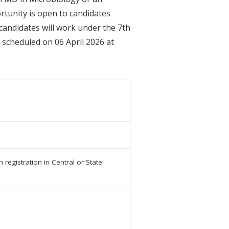
rtunity is open to candidates
 candidates will work under the 7th
 scheduled on 06 April 2026 at
registration in Central or State