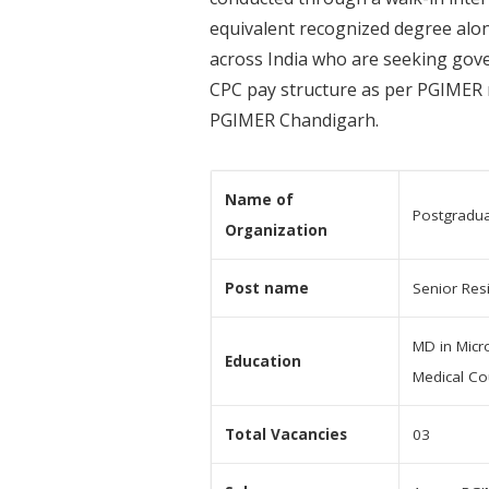
equivalent recognized degree along
across India who are seeking gover
CPC pay structure as per PGIMER r
PGIMER Chandigarh.
Name of
Postgradua
Organization
Post name
Senior Res
MD in Micro
Education
Medical Co
Total Vacancies
03