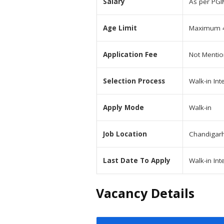
Salary
As per PGI
Age Limit
Maximum 4
Application Fee
Not Menti
Selection Process
Walk-in Int
Apply Mode
Walk-in
Job Location
Chandigar
Last Date To Apply
Walk-in Int
Vacancy Details