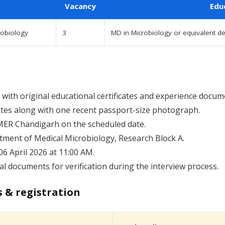
Vacancy
Edu
robiology
3
MD in Microbiology or equivalent 
with original educational certificates and experience docum
cates along with one recent passport-size photograph.
IMER Chandigarh on the scheduled date.
tment of Medical Microbiology, Research Block A.
06 April 2026 at 11:00 AM.
al documents for verification during the interview process.
s & registration