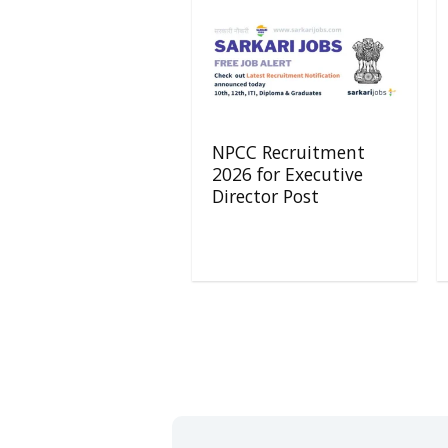
NPCC Recruitment
2026 for Executive
Director Post