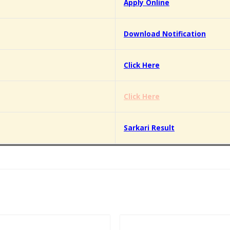
Apply Online
Download Notification
Click Here
Click Here
Sarkari Result