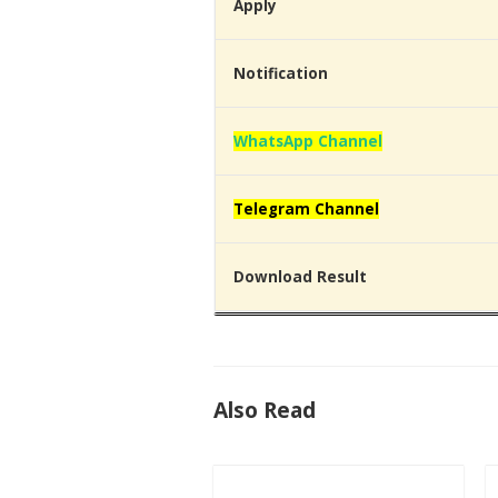
Apply
Notification
WhatsApp Channel
Telegram Channel
Download Result
Also Read