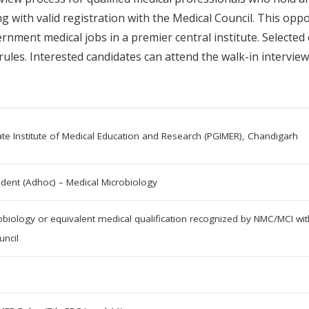
 with valid registration with the Medical Council. This oppo
nment medical jobs in a premier central institute. Selected
ules. Interested candidates can attend the walk-in interview
te Institute of Medical Education and Research (PGIMER), Chandigarh
ident (Adhoc) – Medical Microbiology
biology or equivalent medical qualification recognized by NMC/MCI with 
uncil