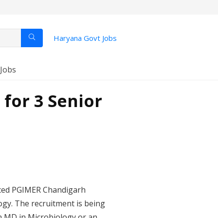
Haryana Govt Jobs
 Jobs
for 3 Senior
nced PGIMER Chandigarh
ogy. The recruitment is being
an MD in Microbiology or an