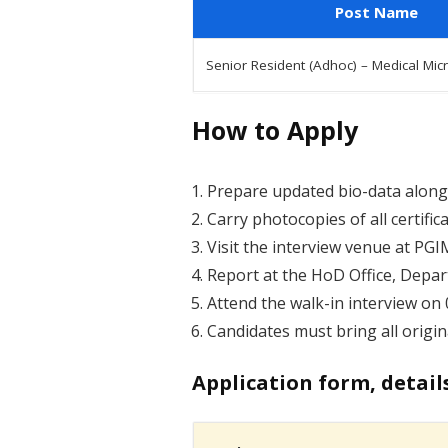
Post Name
Senior Resident (Adhoc) – Medical Mic
How to Apply
Prepare updated bio-data along 
Carry photocopies of all certifi
Visit the interview venue at PG
Report at the HoD Office, Depar
Attend the walk-in interview on 
Candidates must bring all origin
Application form, detail