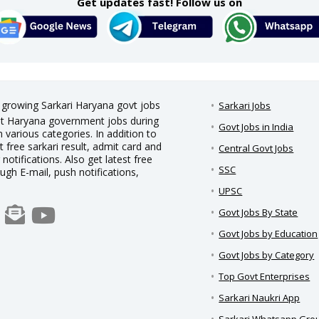
Get updates fast! Follow us on
t growing Sarkari Haryana govt jobs
Sarkari Jobs
test Haryana government jobs during
Govt Jobs in India
 various categories. In addition to
t free sarkari result, admit card and
Central Govt Jobs
notifications. Also get latest free
SSC
ough E-mail, push notifications,
UPSC
Govt Jobs By State
Govt Jobs by Education
Govt Jobs by Category
Top Govt Enterprises
Sarkari Naukri App