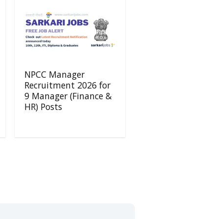
NPCC Manager
Recruitment 2026 for
9 Manager (Finance &
HR) Posts