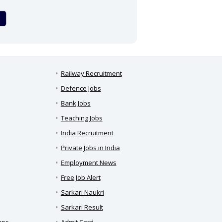
Railway Recruitment
Defence Jobs
Bank Jobs
Teaching Jobs
India Recruitment
Private Jobs in India
Employment News
Free Job Alert
Sarkari Naukri
Sarkari Result