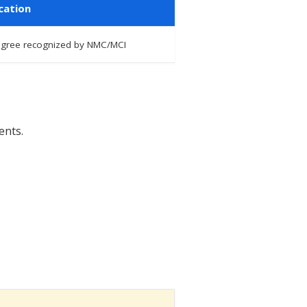
cation
degree recognized by NMC/MCI
ents.