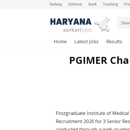
Railway
Defence
Bank
Teaching
Pri
Home
Latest Jobs
Results
PGIMER Chan
Postgraduate Institute of Medic
Recruitment 2026 for 3 Senior Res
conducted through a walk-in inter