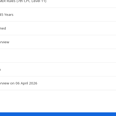
MER Rules (7th CPC Level 11)
5 Years
oned
erview
h
erview on 06 April 2026