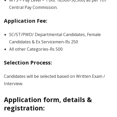
MTS – Pay Level – 1 (Rs. 18,000-56,900) as per 7th
Central Pay Commission.
Application Fee:
SC/ST/PWD/ Departmental Candidates, Female
Candidates & Ex Servicemen-Rs 250
All other Categories-Rs 500
Selection Process:
Candidates will be selected based on Written Exam /
Interview.
Application form, details &
registration: