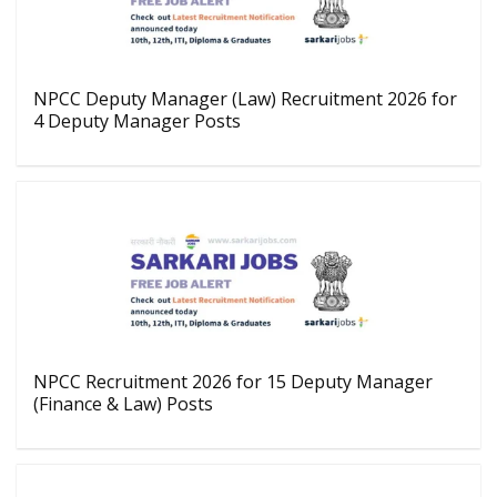
NPCC Deputy Manager (Law) Recruitment 2026 for
4 Deputy Manager Posts
NPCC Recruitment 2026 for 15 Deputy Manager
(Finance & Law) Posts