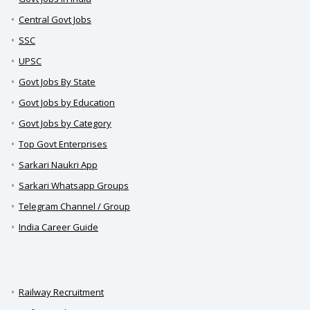
Central Govt Jobs
SSC
UPSC
Govt Jobs By State
Govt Jobs by Education
Govt Jobs by Category
Top Govt Enterprises
Sarkari Naukri App
Sarkari Whatsapp Groups
Telegram Channel / Group
India Career Guide
Railway Recruitment