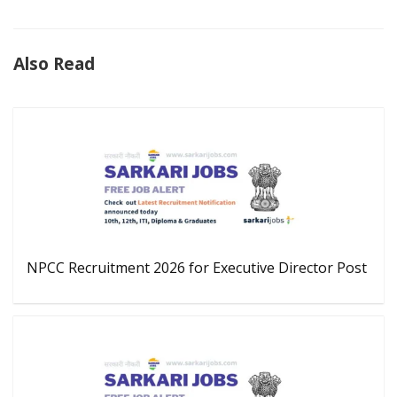
Also Read
NPCC Recruitment 2026 for Executive Director Post