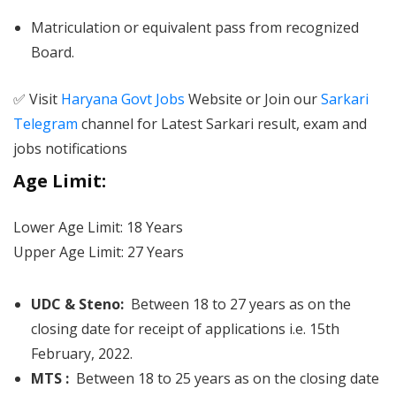
Matriculation or equivalent pass from recognized
Board.
✅ Visit
Haryana Govt Jobs
Website or Join our
Sarkari
Telegram
channel for Latest Sarkari result, exam and
jobs notifications
Age Limit:
Lower Age Limit: 18 Years
Upper Age Limit: 27 Years
UDC & Steno:
Between 18 to 27 years as on the
closing date for receipt of applications i.e. 15th
February, 2022.
MTS :
Between 18 to 25 years as on the closing date