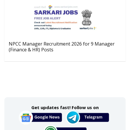
NPCC Manager Recruitment 2026 for 9 Manager
(Finance & HR) Posts
Get updates fast! Follow us on