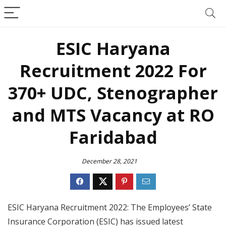
ESIC Haryana
Recruitment 2022 For
370+ UDC, Stenographer
and MTS Vacancy at RO
Faridabad
December 28, 2021
ESIC Haryana Recruitment 2022: The Employees’ State
Insurance Corporation (ESIC) has issued latest