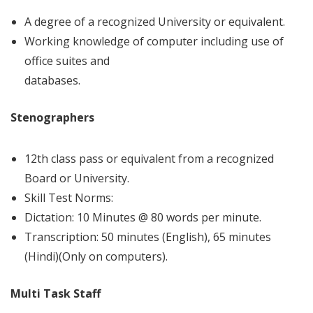
A degree of a recognized University or equivalent.
Working knowledge of computer including use of
office suites and
databases.
Stenographers
12th class pass or equivalent from a recognized
Board or University.
Skill Test Norms:
Dictation: 10 Minutes @ 80 words per minute.
Transcription: 50 minutes (English), 65 minutes
(Hindi)(Only on computers).
Multi Task Staff