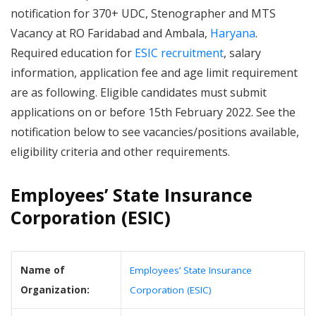
notification for 370+ UDC, Stenographer and MTS
Vacancy at RO Faridabad and Ambala,
Haryana
.
Required education for
ESIC recruitment
, salary
information, application fee and age limit requirement
are as following. Eligible candidates must submit
applications on or before 15th February 2022. See the
notification below to see vacancies/positions available,
eligibility criteria and other requirements.
Employees’ State Insurance
Corporation (ESIC)
Name of
Employees’ State Insurance
Organization:
Corporation (ESIC)