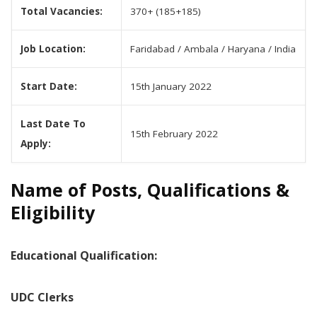
Total Vacancies:
370+ (185+185)
Job Location:
Faridabad / Ambala / Haryana / India
Start Date:
15th January 2022
Last Date To
15th February 2022
Apply:
Name of Posts, Qualifications &
Eligibility
Educational Qualification:
UDC Clerks