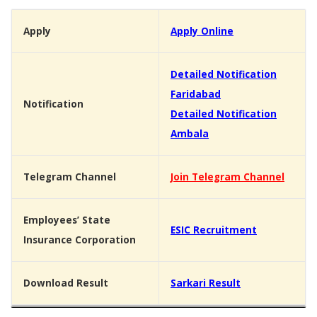
Apply
Apply Online
Detailed Notification
Faridabad
Notification
Detailed Notification
Ambala
Telegram Channel
Join Telegram Channel
Employees’ State
ESIC Recruitment
Insurance Corporation
Download Result
Sarkari Result