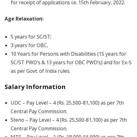
for receipt of applications i.e. 15th February, 2022.
Age Relaxation:
5 years for SC/ST;
3 years for OBC,
10 Years for Persons with Disabilities (15 years for
SC/ST PWD’s & 13 years for OBC PWD’s) and for Ex-S
as per Govt. of India rules.
Salary Information
UDC – Pay Level – 4 (Rs. 25,500-81,100) as per 7th
Central Pay Commission.
Steno – Pay Level – 4 (Rs. 25,500-81,100) as per 7th
Central Pay Commission.