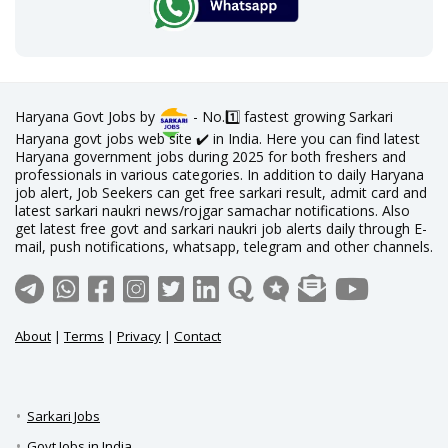
Haryana Govt Jobs by
- No.1️⃣ fastest growing Sarkari
Haryana govt jobs web site ✔️ in India. Here you can find latest
Haryana government jobs during 2025 for both freshers and
professionals in various categories. In addition to daily Haryana
job alert, Job Seekers can get free sarkari result, admit card and
latest sarkari naukri news/rojgar samachar notifications. Also
get latest free govt and sarkari naukri job alerts daily through E-
mail, push notifications, whatsapp, telegram and other channels.
About
|
Terms
|
Privacy
|
Contact
Sarkari Jobs
Govt Jobs in India