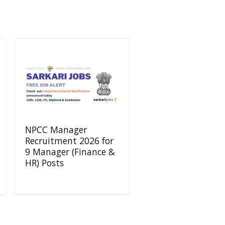
NPCC Manager
Recruitment 2026 for
9 Manager (Finance &
HR) Posts