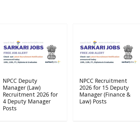
NPCC Deputy
NPCC Recruitment
Manager (Law)
2026 for 15 Deputy
Recruitment 2026 for
Manager (Finance &
4 Deputy Manager
Law) Posts
Posts