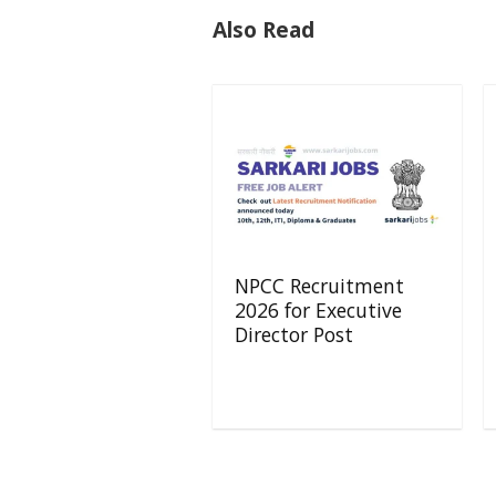
Also Read
NPCC Recruitment
2026 for Executive
Director Post