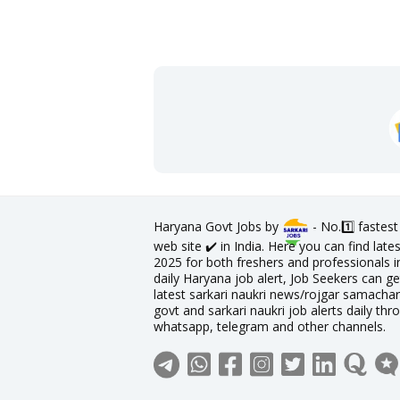
Haryana Govt Jobs by
- No.1️⃣ fastes
web site ✔️ in India. Here you can find la
2025 for both freshers and professionals in
daily Haryana job alert, Job Seekers can ge
latest sarkari naukri news/rojgar samachar 
govt and sarkari naukri job alerts daily thr
whatsapp, telegram and other channels.