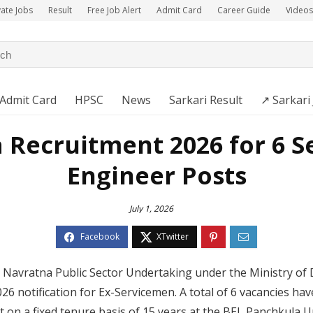
vate Jobs
Result
Free Job Alert
Admit Card
Career Guide
Videos
Admit Card
HPSC
News
Sarkari Result
↗️ Sarkari
 Recruitment 2026 for 6 Se
Engineer Posts
July 1, 2026
 a Navratna Public Sector Undertaking under the Ministry of 
26 notification for Ex-Servicemen. A total of 6 vacancies h
t on a fixed tenure basis of 15 years at the BEL Panchkula 