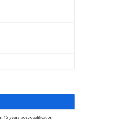
 15 years post-qualification