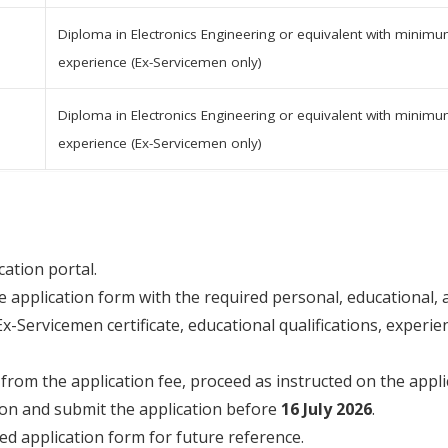
Diploma in Electronics Engineering or equivalent with minimum
experience (Ex-Servicemen only)
Diploma in Electronics Engineering or equivalent with minimum
experience (Ex-Servicemen only)
ication portal.
 application form with the required personal, educational, a
-Servicemen certificate, educational qualifications, experien
rom the application fee, proceed as instructed on the applic
ion and submit the application before
16 July 2026
.
d application form for future reference.