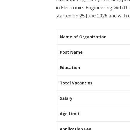
in Electronics Engineering with th
started on 25 June 2026 and will r
Name of Organization
Post Name
Education
Total Vacancies
Salary
Age Limit
Application Fee