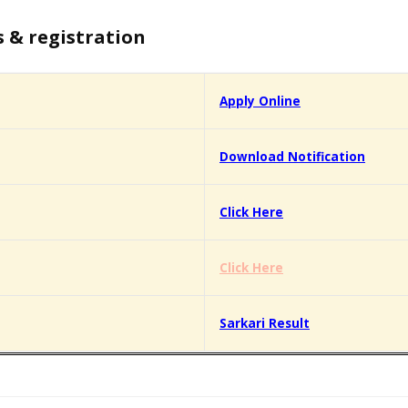
s & registration
Apply Online
Download Notification
Click Here
Click Here
Sarkari Result