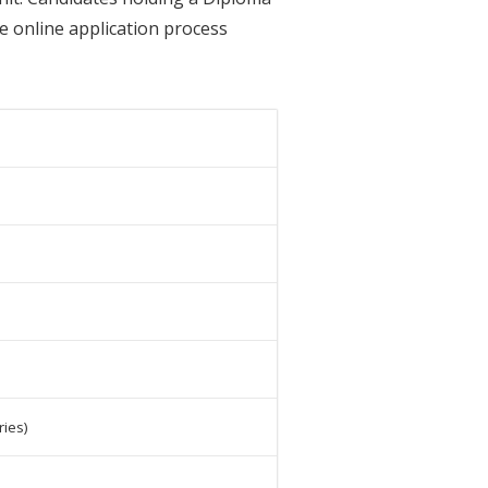
he online application process
ies)