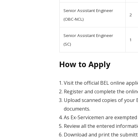
Senior Assistant Engineer
2
(OBC-NCL)
Senior Assistant Engineer
1
(SC)
How to Apply
Visit the official BEL online appl
Register and complete the online
Upload scanned copies of your Ex
documents.
As Ex-Servicemen are exempted f
Review all the entered informat
Download and print the submitte