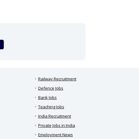
Railway Recruitment
Defence Jobs
Bank Jobs
Teaching Jobs
India Recruitment
Private Jobs in India
Employment News