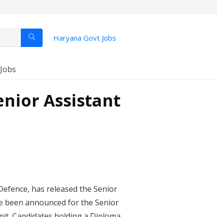
Haryana Govt Jobs
 Jobs
nior Assistant
Defence, has released the Senior
ave been announced for the Senior
Unit. Candidates holding a Diploma