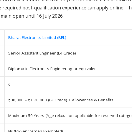
e required post-qualification experience can apply online. T
emain open until 16 July 2026.
Bharat Electronics Limited (BEL)
Senior Assistant Engineer (E-I Grade)
Diploma in Electronics Engineering or equivalent
6
₹30,000 – ₹1,20,000 (E-I Grade) + Allowances & Benefits
Maximum 50 Years (Age relaxation applicable for reserved categor
Nil (Ex-Servicemen Exempted)