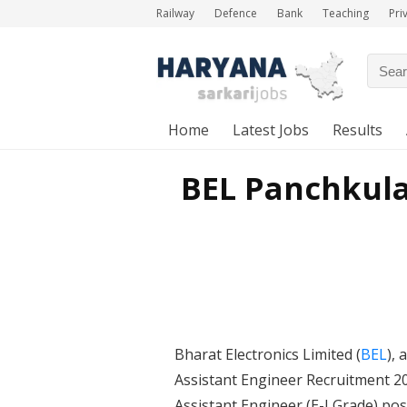
Railway
Defence
Bank
Teaching
Pri
Home
Latest Jobs
Results
BEL Panchkula
Bharat Electronics Limited (
BEL
),
Assistant Engineer Recruitment 20
Assistant Engineer (E-I Grade) pos