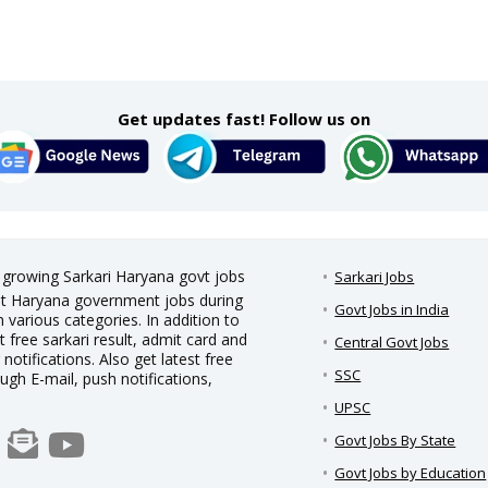
Get updates fast! Follow us on
t growing Sarkari Haryana govt jobs
Sarkari Jobs
test Haryana government jobs during
Govt Jobs in India
 various categories. In addition to
t free sarkari result, admit card and
Central Govt Jobs
notifications. Also get latest free
SSC
ough E-mail, push notifications,
UPSC
Govt Jobs By State
Govt Jobs by Education