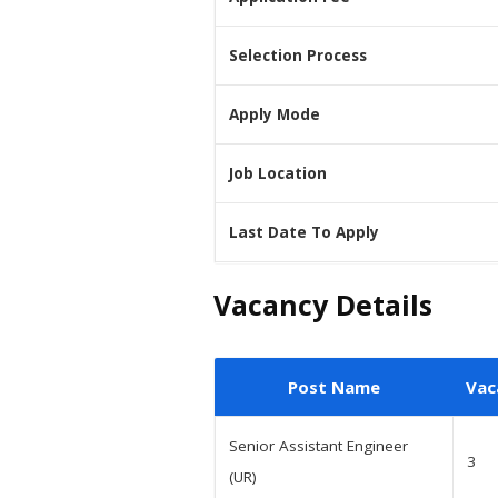
Selection Process
Apply Mode
Job Location
Last Date To Apply
Vacancy Details
Post Name
Vac
Senior Assistant Engineer
3
(UR)