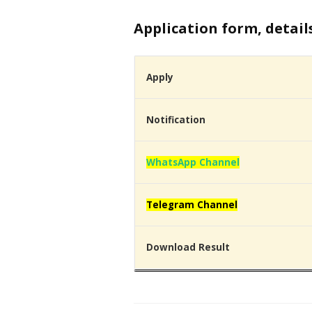
Application form, detail
Apply
Notification
WhatsApp Channel
Telegram Channel
Download Result