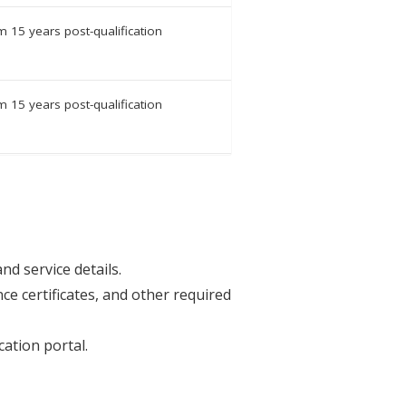
 15 years post-qualification
 15 years post-qualification
nd service details.
ce certificates, and other required
ation portal.