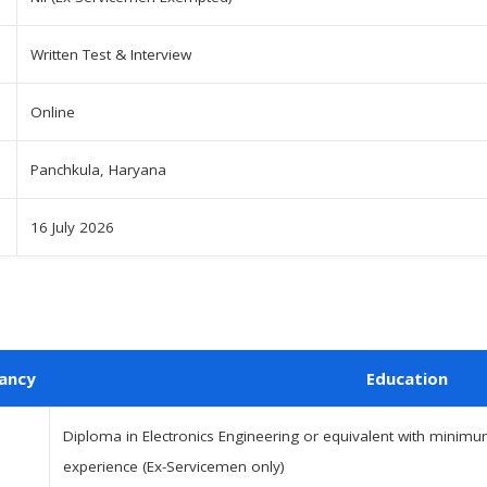
Written Test & Interview
Online
Panchkula, Haryana
16 July 2026
ancy
Education
Diploma in Electronics Engineering or equivalent with minimum
experience (Ex-Servicemen only)